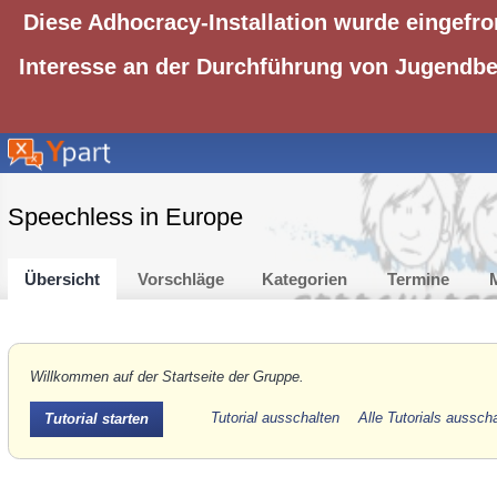
Diese Adhocracy-Installation wurde eingefro
Interesse an der Durchführung von Jugendbet
Speechless in Europe
Übersicht
Vorschläge
Kategorien
Termine
M
Willkommen auf der Startseite der Gruppe.
Tutorial ausschalten
Alle Tutorials aussch
Tutorial starten