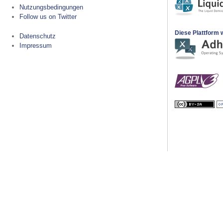
Nutzungsbedingungen
Follow us on Twitter
Diese Plattform w
Datenschutz
Impressum