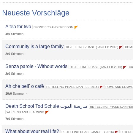
Neueste Vorschläge
A tea for two
FRONTIERS AND FREEDOM
4:0
Stimmen ·
Community is a large family
RE-TELLING PHASE (JAN-FEB 2016)
HOME
2:0
Stimmen ·
Senza parole - Without words
RE-TELLING PHASE (JAN-FEB 2016)
CU
2:0
Stimmen ·
Ah che bell' o cafè
RE-TELLING PHASE (JAN-FEB 2016)
HOME AND COMMU
10:0
Stimmen ·
Death School Tod Schule مدرسة الموت
RE-TELLING PHASE (JAN-FEB
WORKING AND LEARNING
7:0
Stimmen ·
What about your real life?
RE-TELLING PHASE (JAN-FEB 2016)
FUTURE 