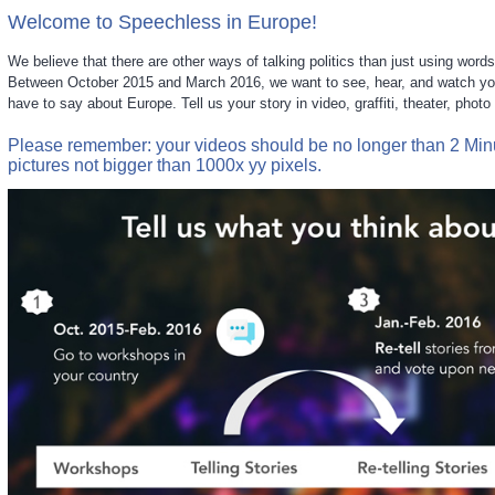
Welcome to Speechless in Europe!
We believe that there are other ways of talking politics than just using words
Between October 2015 and March 2016, we want to see, hear, and watch you
have to say about Europe. Tell us your story in video, graffiti, theater, phot
Please remember: your videos should be no longer than 2 Mi
pictures not bigger than 1000x yy pixels.