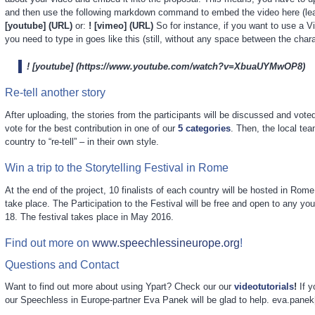
and then use the following markdown command to embed the video here (lea
[youtube] (URL)
or:
! [vimeo] (URL)
So for instance, if you want to use a 
you need to type in goes like this (still, without any space between the chara
! [youtube] (https://www.youtube.com/watch?v=XbuaUYMwOP8)
Re-tell another story
After uploading, the stories from the participants will be discussed and voted
vote for the best contribution in one of our
5 categories
. Then, the local te
country to “re-tell” – in their own style.
Win a trip to the Storytelling Festival in Rome
At the end of the project, 10 finalists of each country will be hosted in Rome,
take place. The Participation to the Festival will be free and open to any yo
18. The festival takes place in May 2016.
Find out more on
www.speechlessineurope.org
!
Questions and Contact
Want to find out more about using Ypart? Check our our
videotutorials
!
If y
our Speechless in Europe-partner Eva Panek will be glad to help. eva.panek[