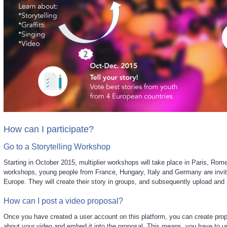
How can I participate?
Go to a Storytelling Workshop
Starting in October 2015, multiplier workshops will take place in Paris, Rom
workshops, young people from France, Hungary, Italy and Germany are invit
Europe. They will create their story in groups, and subsequently upload and p
How can I post a video proposal?
Once you have created a user account on this platform, you can create pro
about your video and embed it into the proposal. This means, you have to u