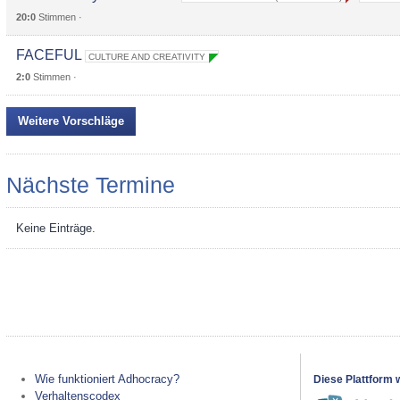
20:0
Stimmen ·
FACEFUL
CULTURE AND CREATIVITY
2:0
Stimmen ·
Weitere Vorschläge
Nächste Termine
Keine Einträge.
Wie funktioniert Adhocracy?
Diese Plattform 
Verhaltenscodex